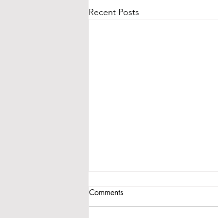
Recent Posts
Comments