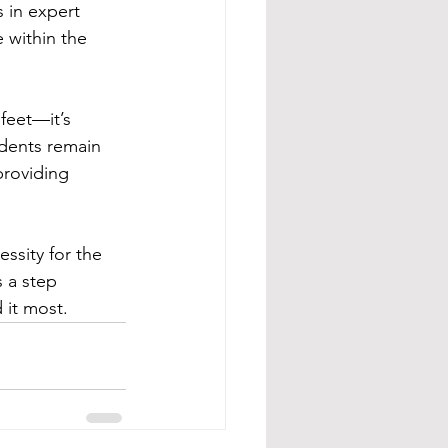
s in expert 
 within the 
feet—it’s 
idents remain 
providing 
essity for the 
s a step 
 it most.