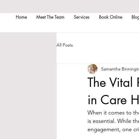
Home
Meet The Team
Services
Book Online
Blo
All Posts
Samantha Binningt
The Vital 
in Care 
When it comes to the
is essential. While th
engagement, one crit