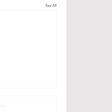
See All