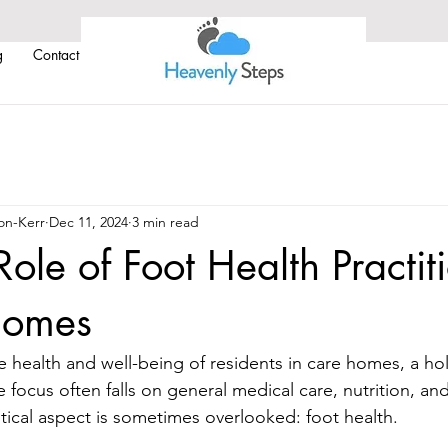
g
Contact Us
on-Kerr
Dec 11, 2024
3 min read
Role of Foot Health Practit
Homes
 health and well-being of residents in care homes, a hol
e focus often falls on general medical care, nutrition, and
ical aspect is sometimes overlooked: foot health. 