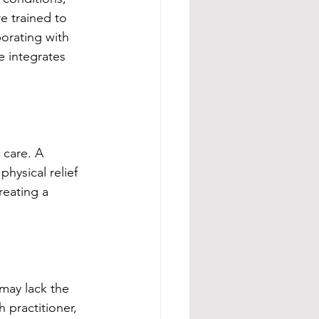
e trained to 
borating with 
e integrates 
 care. A 
hysical relief 
reating a 
may lack the 
 practitioner, 