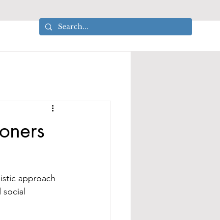
ioners
istic approach 
 social 