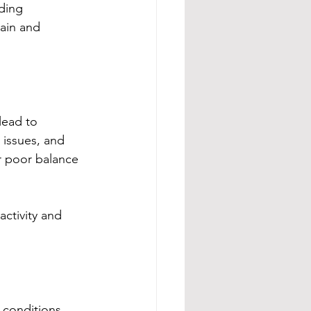
ding 
pain and 
lead to 
 issues, and 
r poor balance
activity and 
conditions, 