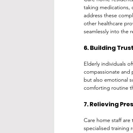
taking medications, o
address these complex
other healthcare pro
seamlessly into the r
6. Building Tru
Elderly individuals o
compassionate and pro
but also emotional su
comforting routine t
7. Relieving Pr
Care home staff are 
specialised training 