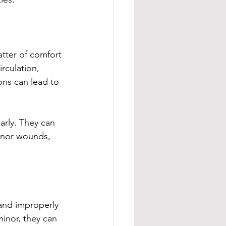
atter of comfort
rculation, 
ions can lead to 
arly. They can 
minor wounds, 
 and improperly 
inor, they can 