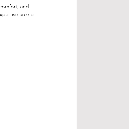
 comfort, and 
xpertise are so 