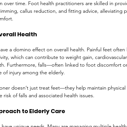
n over time. Foot health practitioners are skilled in provi
rimming, callus reduction, and fitting advice, alleviating 
mfort.
verall Health
ve a domino effect on overall health. Painful feet often 
vity, which can contribute to weight gain, cardiovascular
h. Furthermore, falls—often linked to foot discomfort o
 of injury among the elderly.
ioner doesn’t just treat feet—they help maintain physical 
 risk of falls and associated health issues.
pproach to Elderly Care
 have unique needs. Many are managing multiple health 