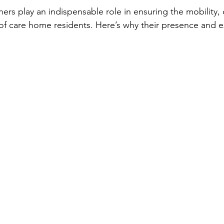
ners play an indispensable role in ensuring the mobility,
fe of care home residents. Here’s why their presence and e