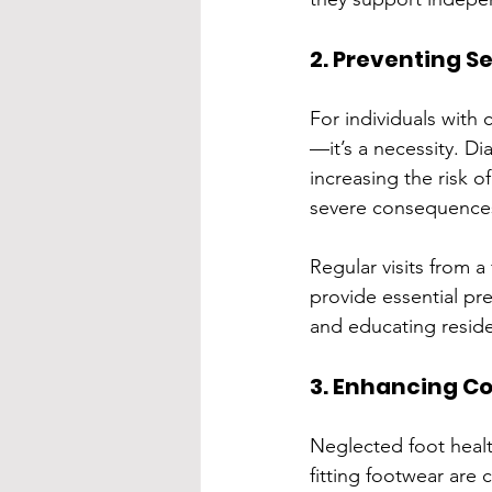
2. Preventing S
For individuals with 
—it’s a necessity. D
increasing the risk o
severe consequences
Regular visits from a
provide essential pre
and educating reside
3. Enhancing Co
Neglected foot healt
fitting footwear are