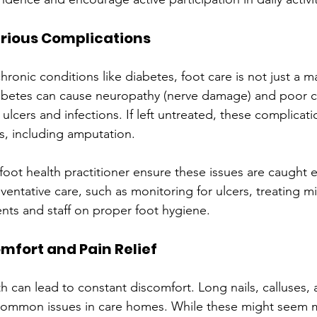
erious Complications
chronic conditions like diabetes, foot care is not just a m
iabetes can cause neuropathy (nerve damage) and poor ci
f ulcers and infections. If left untreated, these complicat
, including amputation.
 foot health practitioner ensure these issues are caught e
ventative care, such as monitoring for ulcers, treating 
nts and staff on proper foot hygiene.
mfort and Pain Relief
h can lead to constant discomfort. Long nails, calluses,
 common issues in care homes. While these might seem m