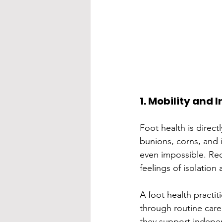
1. Mobility and
Foot health is directl
bunions, corns, and i
even impossible. Red
feelings of isolation
A foot health practi
through routine care
they support indepen