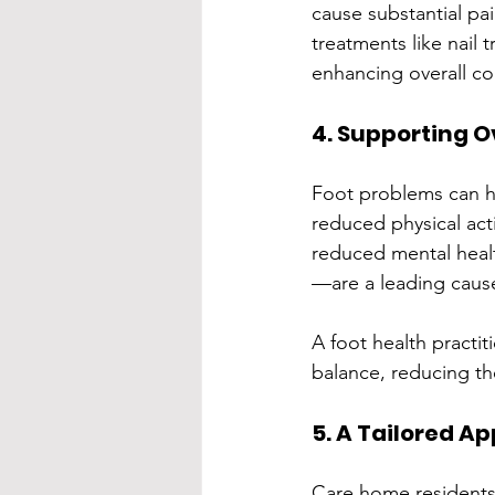
cause substantial pai
treatments like nail t
enhancing overall co
4. Supporting O
Foot problems can ha
reduced physical acti
reduced mental healt
—are a leading cause
A foot health practit
balance, reducing the
5. A Tailored A
Care home residents