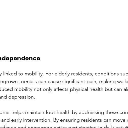
 Independence
y linked to mobility. For elderly residents, conditions such
ngrown toenails can cause significant pain, making walkin
uced mobility not only affects physical health but can al
 and depression.
tioner helps maintain foot health by addressing these con
 and early intervention. By ensuring residents can move 
dence and encourage active participation in daily activit