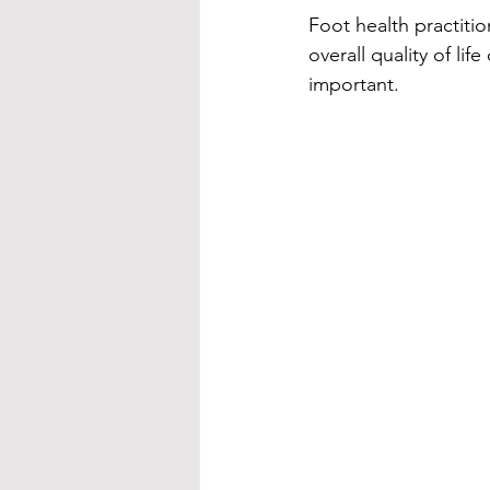
Foot health practitio
overall quality of li
important.