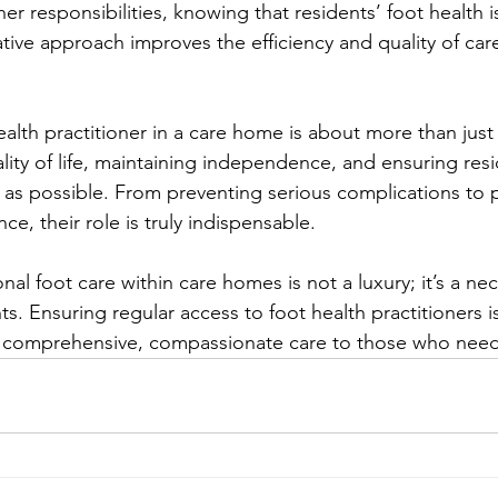
her responsibilities, knowing that residents’ foot health i
tive approach improves the efficiency and quality of care
alth practitioner in a care home is about more than just 
ity of life, maintaining independence, and ensuring res
y as possible. From preventing serious complications to 
e, their role is truly indispensable.
nal foot care within care homes is not a luxury; it’s a nec
ts. Ensuring regular access to foot health practitioners i
ng comprehensive, compassionate care to those who need