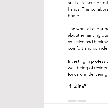
staff can focus on ot
hands. This collabora
home.
The work of a foot he
about enhancing qual
as active and health
comfort and confidenc
Investing in professio
well-being of residen
forward in deliveri