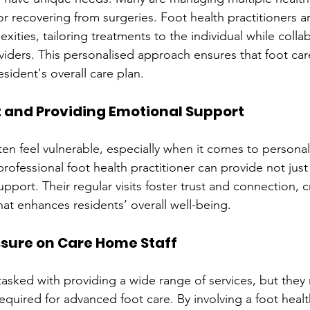
r recovering from surgeries. Foot health practitioners ar
ities, tailoring treatments to the individual while colla
viders. This personalised approach ensures that foot car
esident's overall care plan.
st and Providing Emotional Support
ften feel vulnerable, especially when it comes to personal
fessional foot health practitioner can provide not just p
pport. Their regular visits foster trust and connection, c
hat enhances residents’ overall well-being.
essure on Care Home Staff
tasked with providing a wide range of services, but they 
required for advanced foot care. By involving a foot health