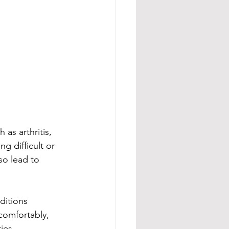
 as arthritis, 
g difficult or 
so lead to 
ditions 
comfortably, 
ies.