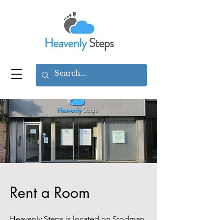
Rent a Room
Heavenly Steps is located on Stodman