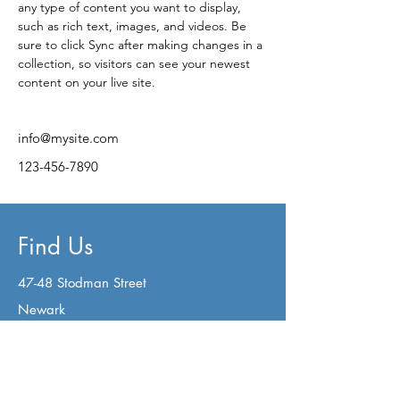
any type of content you want to display, 
such as rich text, images, and videos. Be 
sure to click Sync after making changes in a 
collection, so visitors can see your newest 
content on your live site. 
info@mysite.com
123-456-7890
Find Us
47-48 Stodman Street
Newark
Nottinghamshire
NG24 1AW