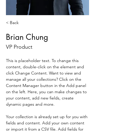
< Back
Brian Chung
VP Product
This is placeholder text. To change this 
content, double-click on the element and 
click Change Content. Want to view and 
manage all your collections? Click on the 
Content Manager button in the Add panel 
on the left. Here, you can make changes to 
your content, add new fields, create 
dynamic pages and more.
Your collection is already set up for you with 
fields and content. Add your own content 
or import it from a CSV file. Add fields for 