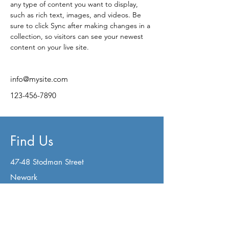
any type of content you want to display, 
such as rich text, images, and videos. Be 
sure to click Sync after making changes in a 
collection, so visitors can see your newest 
content on your live site. 
info@mysite.com
123-456-7890
Find Us
47-48 Stodman Street
Newark
Nottinghamshire
NG24 1AW