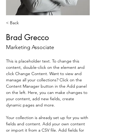
< Back
Brad Grecco
Marketing Associate
This is placeholder text. To change this 
content, double-click on the element and 
click Change Content. Want to view and 
manage all your collections? Click on the 
Content Manager button in the Add panel 
on the left. Here, you can make changes to 
your content, add new fields, create 
dynamic pages and more.
Your collection is already set up for you with 
fields and content. Add your own content 
or import it from a CSV file. Add fields for 