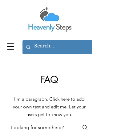
FAQ
I'm a paragraph. Click here to add
your own text and edit me. Let your
users get to know you.